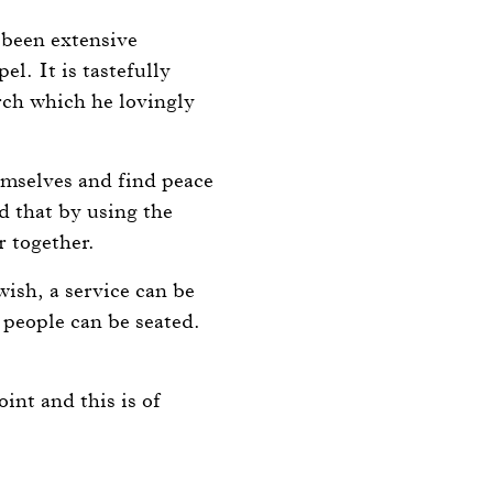
s been extensive
l. It is tastefully
rch which he lovingly
emselves and find peace
d that by using the
r together.
ish, a service can be
 people can be seated.
int and this is of