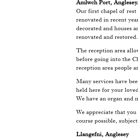
Amlwch Port, Anglesey
Our first chapel of rest
renovated in recent year
decorated and houses an
renovated and restored
The reception area allo
before going into the C
reception area people ar
Many services have been
held here for your love
We have an organ and m
We appreciate that you 
course possible, subject
Llangefni, Anglesey