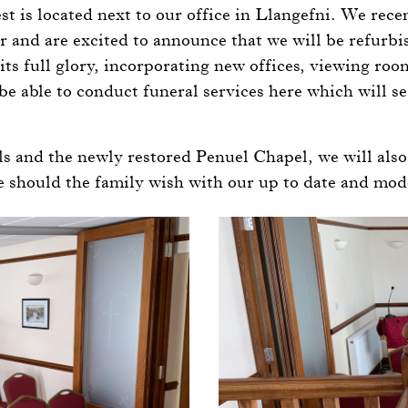
st is located next to our office in Llangefni. We rece
 and are excited to announce that we will be refurbi
its full glory, incorporating new offices, viewing roo
be able to conduct funeral services here which will se
s and the newly restored Penuel Chapel, we will also 
ce should the family wish with our up to date and mo