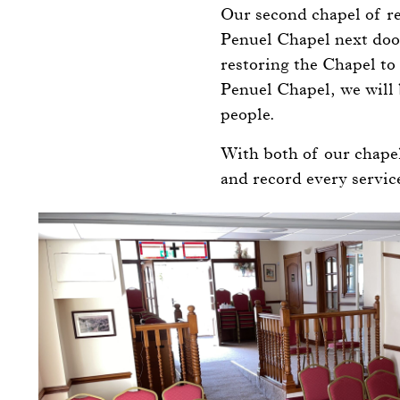
Our second chapel of re
Penuel Chapel next door
restoring the Chapel to 
Penuel Chapel, we will 
people.
With both of our chapel
and record every servi