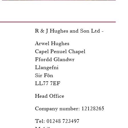
R & J Hughes and Son Ltd -
Arwel Hughes
Capel Penuel Chapel
Ffordd Glandwr
Llangefni
Sir Fôn
LL77 7EF
Head Office
Company number: 12128265
Tel: 01248 723497