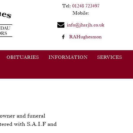
Tel:
01248 723497
Mobile:
info@jhsrjh.co.uk
RAHughesmon
OBITUARIES
INFORMATION
SERVICES
 owner and funeral
tered with S.A.I.F and