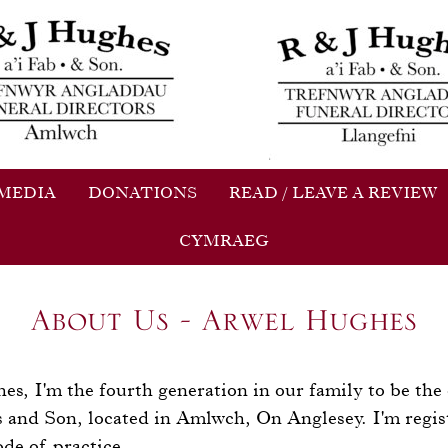
 MEDIA
DONATIONS
READ / LEAVE A REVIEW
CYMRAEG
About Us - Arwel Hughes
, I'm the fourth generation in our family to be the
s and Son, located in Amlwch, On Anglesey. I'm regis
ode of practice.