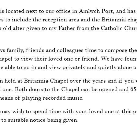
.
 is located next to our office in Amlwch Port, and ha
s to include the reception area and the Britannia chape
 old alter given to my Father from the Catholic Chu
.
ws family, friends and colleagues time to compose th
hapel to view their loved one or friend. We have foun
e able to go in and view privately and quietly alone o
 held at Britannia Chapel over the years and if you w
d one. Both doors to the Chapel can be opened and 65
eans of playing recorded music.
may wish to spend time with your loved one at this po
 to suitable notice being given.