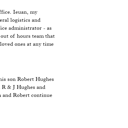
ffice. Ieuan, my
eral logistics and
ice administrator - as
n out of hours team that
 loved ones at any time
his son Robert Hughes
d R & J Hughes and
n and Robert continue