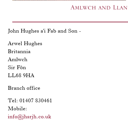
Amlwch and Llang
John Hughes a'i Fab and Son -
Arwel Hughes
Britannia
Amlwch
Sir Fôn
LL68 9HA
Branch office
Tel: 01407 830461
Mobile:
info@jhsrjh.co.uk