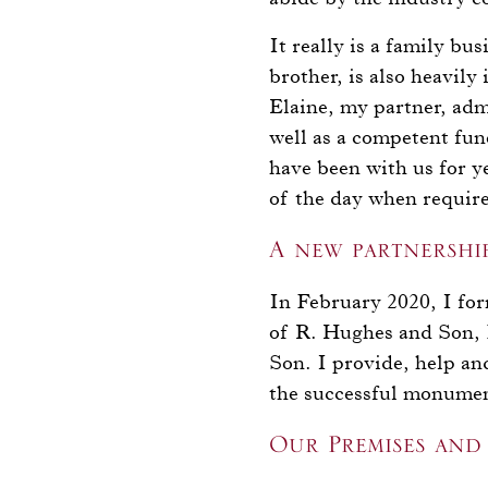
It really is a family bu
brother, is also heavily
Elaine, my partner, admi
well as a competent fune
have been with us for y
of the day when require
A new partnershi
In February 2020, I fo
of R. Hughes and Son, 
Son. I provide, help a
the successful monumen
Our Premises and 