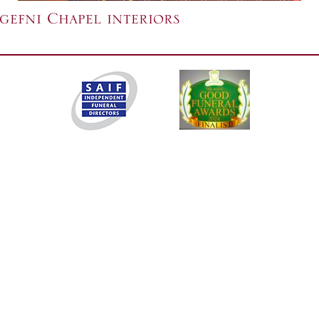
efni Chapel interiors