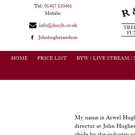
Tel:
01407 830461
Mobile:
info@jhsrjh.co.uk
Johnhughesandson
HOME
PRICE LIST
BYW / LIVE STREAM /
My name is Arwel Hughes
director at John Hughe
abide by the industry c