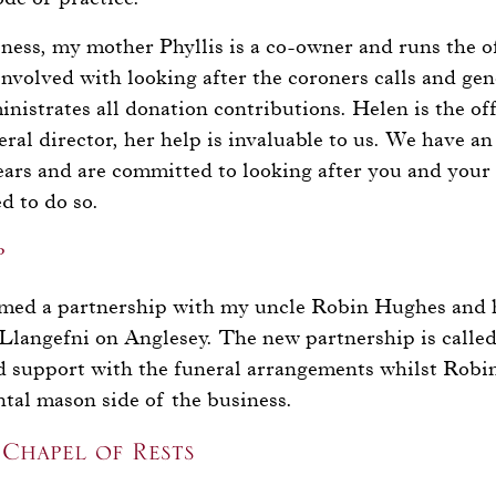
siness, my mother Phyllis is a co-owner and runs the o
 involved with looking after the coroners calls and gen
nistrates all donation contributions. Helen is the off
ral director, her help is invaluable to us. We have a
ears and are committed to looking after you and your
d to do so.
p
rmed a partnership with my uncle Robin Hughes and 
Llangefni on Anglesey. The new partnership is calle
nd support with the funeral arrangements whilst Robi
tal mason side of the business.
Chapel of Rests