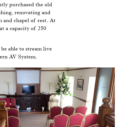
ntly purchased the old
shing, renovating and
m and chapel of rest. At
at a capacity of 250
be able to stream live
dern AV System.